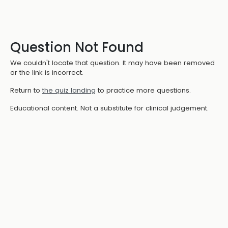
Question Not Found
We couldn't locate that question. It may have been removed
or the link is incorrect.
Return to
the quiz landing
to practice more questions.
Educational content. Not a substitute for clinical judgement.