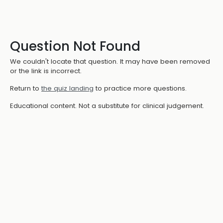
Question Not Found
We couldn't locate that question. It may have been removed
or the link is incorrect.
Return to
the quiz landing
to practice more questions.
Educational content. Not a substitute for clinical judgement.