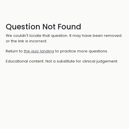
Question Not Found
We couldn't locate that question. It may have been removed
or the link is incorrect.
Return to
the quiz landing
to practice more questions.
Educational content. Not a substitute for clinical judgement.