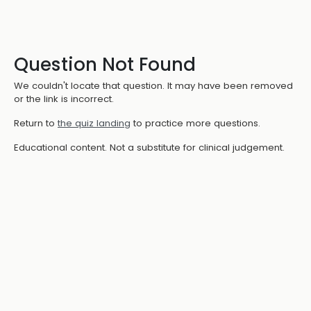
Question Not Found
We couldn't locate that question. It may have been removed
or the link is incorrect.
Return to
the quiz landing
to practice more questions.
Educational content. Not a substitute for clinical judgement.