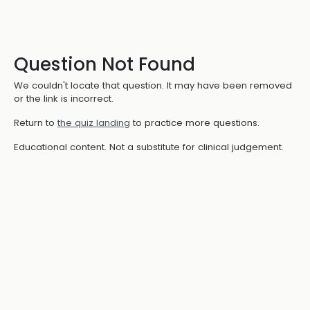
Question Not Found
We couldn't locate that question. It may have been removed
or the link is incorrect.
Return to
the quiz landing
to practice more questions.
Educational content. Not a substitute for clinical judgement.