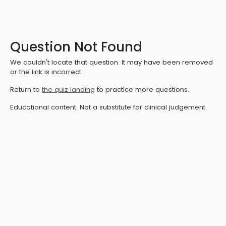
Question Not Found
We couldn't locate that question. It may have been removed
or the link is incorrect.
Return to
the quiz landing
to practice more questions.
Educational content. Not a substitute for clinical judgement.