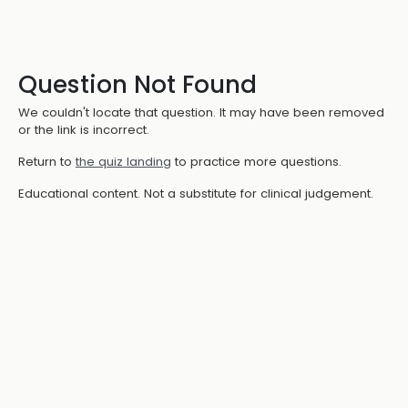
Question Not Found
We couldn't locate that question. It may have been removed
or the link is incorrect.
Return to
the quiz landing
to practice more questions.
Educational content. Not a substitute for clinical judgement.