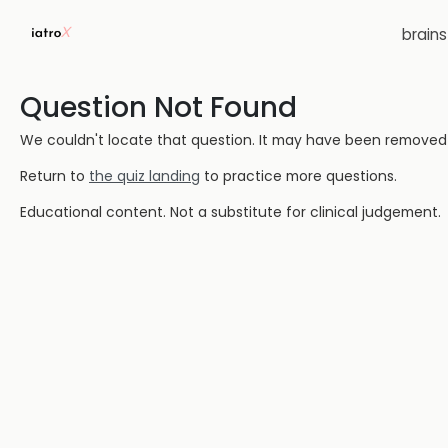
brain
Question Not Found
We couldn't locate that question. It may have been removed or
Return to
the quiz landing
to practice more questions.
Educational content. Not a substitute for clinical judgement.