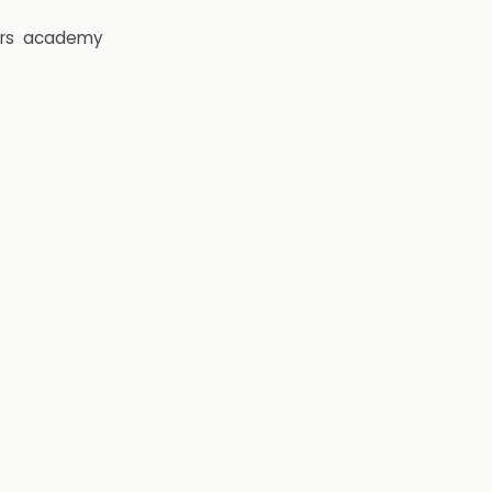
rs
academy