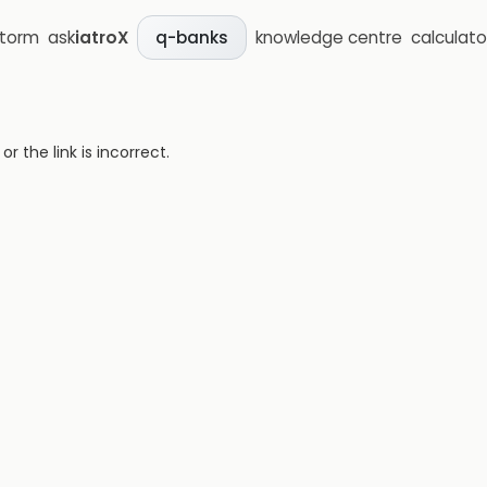
storm
ask
iatroX
knowledge centre
calculato
q-banks
 the link is incorrect.