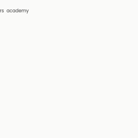
rs
academy