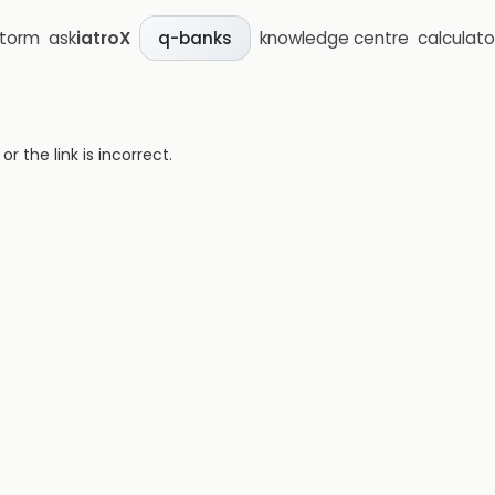
storm
ask
iatroX
knowledge centre
calculato
q-banks
 the link is incorrect.