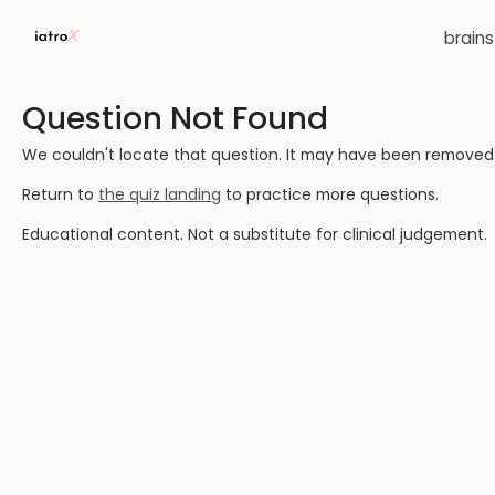
brain
Question Not Found
We couldn't locate that question. It may have been removed or
Return to
the quiz landing
to practice more questions.
Educational content. Not a substitute for clinical judgement.