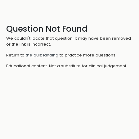
Question Not Found
We couldn't locate that question. It may have been removed
or the link is incorrect.
Return to
the quiz landing
to practice more questions.
Educational content. Not a substitute for clinical judgement.