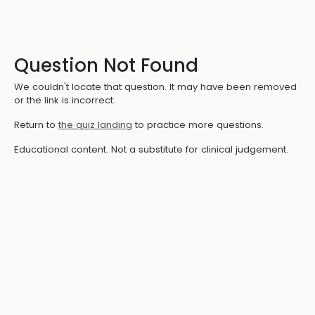
Question Not Found
We couldn't locate that question. It may have been removed
or the link is incorrect.
Return to
the quiz landing
to practice more questions.
Educational content. Not a substitute for clinical judgement.