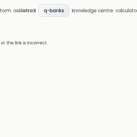
storm
ask
iatroX
knowledge centre
calculato
q-banks
 the link is incorrect.