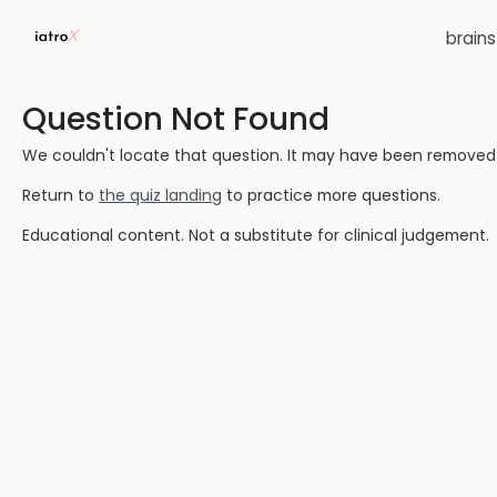
brain
Question Not Found
We couldn't locate that question. It may have been removed or
Return to
the quiz landing
to practice more questions.
Educational content. Not a substitute for clinical judgement.