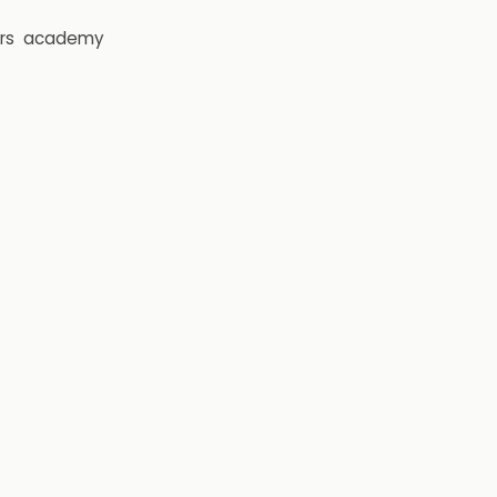
rs
academy