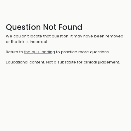
Question Not Found
We couldn't locate that question. It may have been removed
or the link is incorrect.
Return to
the quiz landing
to practice more questions.
Educational content. Not a substitute for clinical judgement.