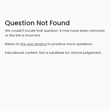
Question Not Found
We couldn't locate that question. It may have been removed
or the link is incorrect.
Return to
the quiz landing
to practice more questions.
Educational content. Not a substitute for clinical judgement.