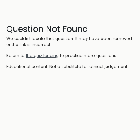
Question Not Found
We couldn't locate that question. It may have been removed
or the link is incorrect.
Return to
the quiz landing
to practice more questions.
Educational content. Not a substitute for clinical judgement.