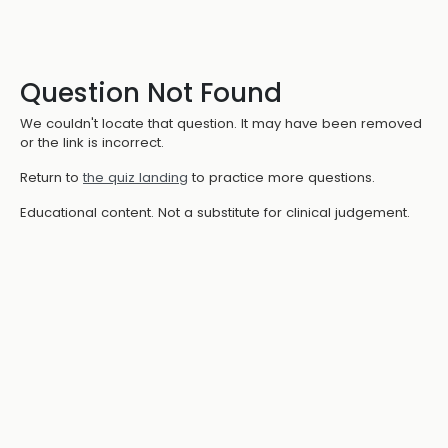
Question Not Found
We couldn't locate that question. It may have been removed
or the link is incorrect.
Return to
the quiz landing
to practice more questions.
Educational content. Not a substitute for clinical judgement.