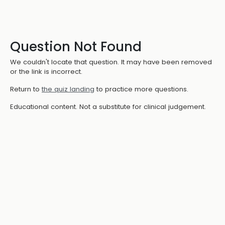
Question Not Found
We couldn't locate that question. It may have been removed
or the link is incorrect.
Return to
the quiz landing
to practice more questions.
Educational content. Not a substitute for clinical judgement.