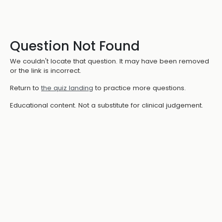
Question Not Found
We couldn't locate that question. It may have been removed
or the link is incorrect.
Return to
the quiz landing
to practice more questions.
Educational content. Not a substitute for clinical judgement.