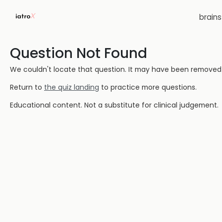
brain
Question Not Found
We couldn't locate that question. It may have been removed or
Return to
the quiz landing
to practice more questions.
Educational content. Not a substitute for clinical judgement.