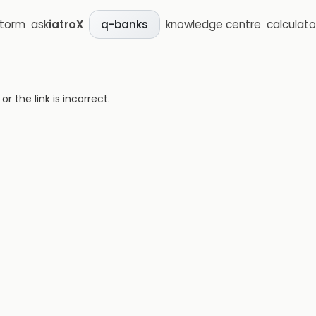
storm
ask
iatroX
knowledge centre
calculato
q-banks
 the link is incorrect.