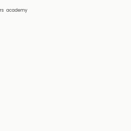
rs
academy