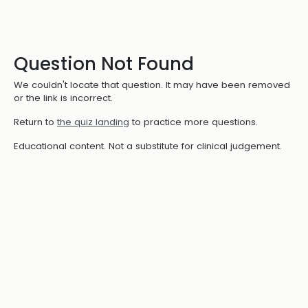
Question Not Found
We couldn't locate that question. It may have been removed
or the link is incorrect.
Return to
the quiz landing
to practice more questions.
Educational content. Not a substitute for clinical judgement.