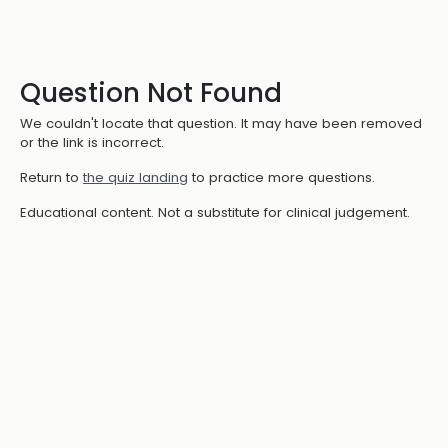
Question Not Found
We couldn't locate that question. It may have been removed
or the link is incorrect.
Return to
the quiz landing
to practice more questions.
Educational content. Not a substitute for clinical judgement.