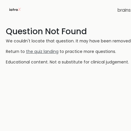
brain
Question Not Found
We couldn't locate that question. It may have been removed or
Return to
the quiz landing
to practice more questions.
Educational content. Not a substitute for clinical judgement.