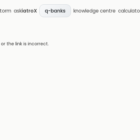
storm
ask
iatroX
knowledge centre
calculato
q-banks
 the link is incorrect.