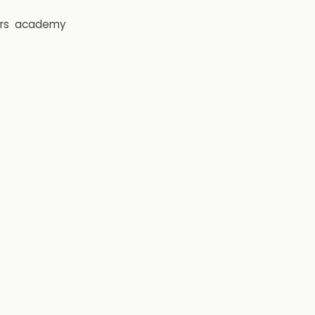
rs
academy