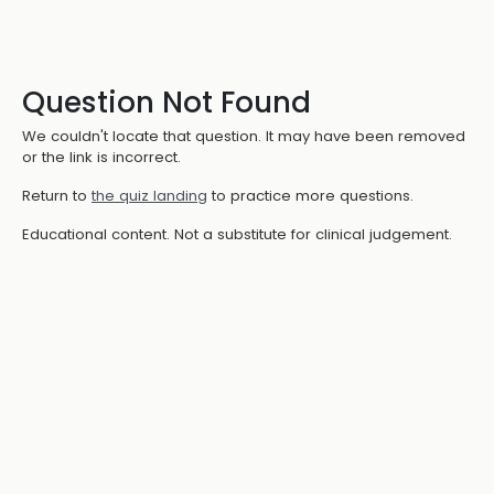
Question Not Found
We couldn't locate that question. It may have been removed
or the link is incorrect.
Return to
the quiz landing
to practice more questions.
Educational content. Not a substitute for clinical judgement.