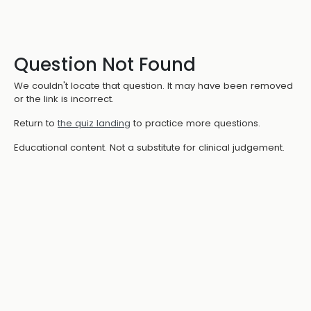
Question Not Found
We couldn't locate that question. It may have been removed
or the link is incorrect.
Return to
the quiz landing
to practice more questions.
Educational content. Not a substitute for clinical judgement.