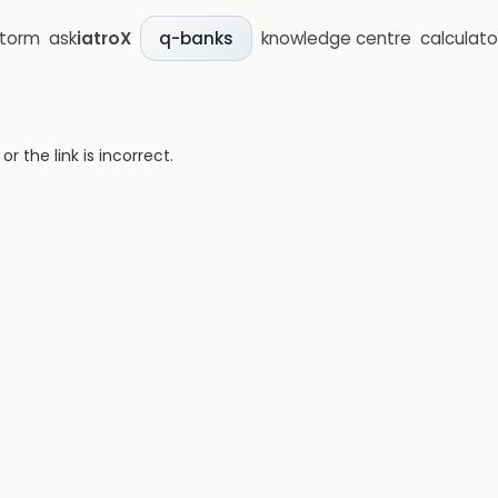
storm
ask
iatroX
knowledge centre
calculato
q-banks
 the link is incorrect.