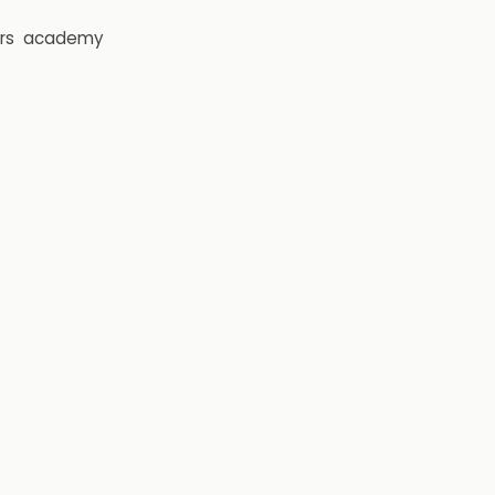
rs
academy