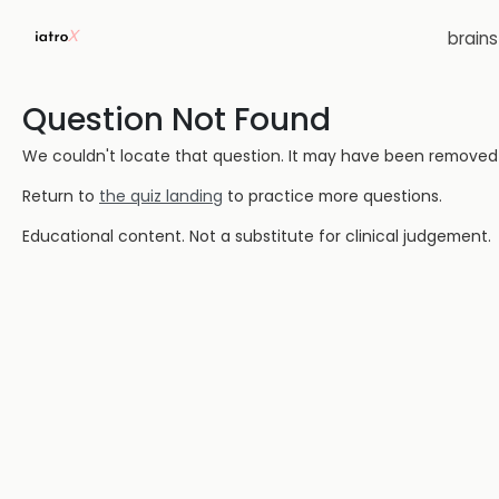
brain
Question Not Found
We couldn't locate that question. It may have been removed or
Return to
the quiz landing
to practice more questions.
Educational content. Not a substitute for clinical judgement.