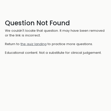
Question Not Found
We couldn't locate that question. It may have been removed
or the link is incorrect.
Return to
the quiz landing
to practice more questions.
Educational content. Not a substitute for clinical judgement.