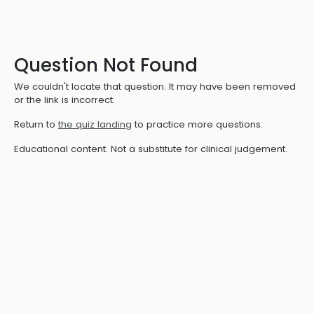
Question Not Found
We couldn't locate that question. It may have been removed
or the link is incorrect.
Return to
the quiz landing
to practice more questions.
Educational content. Not a substitute for clinical judgement.