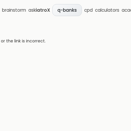
brainstorm
ask
iatroX
cpd
calculators
aca
q-banks
 the link is incorrect.