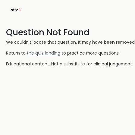
Question Not Found
We couldn't locate that question. It may have been removed or
Return to
the quiz landing
to practice more questions.
Educational content. Not a substitute for clinical judgement.