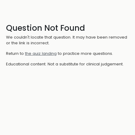
Question Not Found
We couldn't locate that question. It may have been removed
or the link is incorrect.
Return to
the quiz landing
to practice more questions.
Educational content. Not a substitute for clinical judgement.