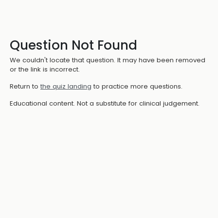
Question Not Found
We couldn't locate that question. It may have been removed
or the link is incorrect.
Return to
the quiz landing
to practice more questions.
Educational content. Not a substitute for clinical judgement.