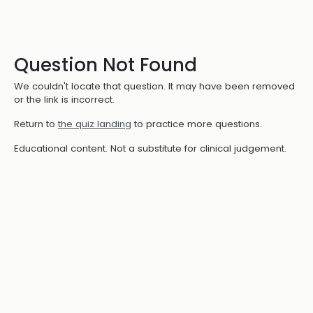
Question Not Found
We couldn't locate that question. It may have been removed
or the link is incorrect.
Return to
the quiz landing
to practice more questions.
Educational content. Not a substitute for clinical judgement.