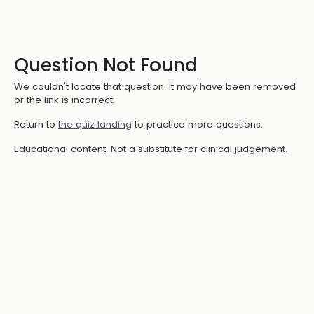
Question Not Found
We couldn't locate that question. It may have been removed
or the link is incorrect.
Return to
the quiz landing
to practice more questions.
Educational content. Not a substitute for clinical judgement.