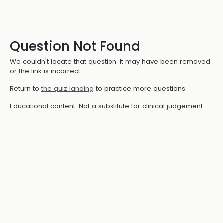
Question Not Found
We couldn't locate that question. It may have been removed
or the link is incorrect.
Return to
the quiz landing
to practice more questions.
Educational content. Not a substitute for clinical judgement.