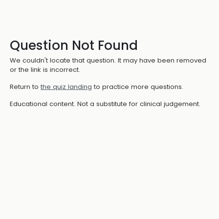
Question Not Found
We couldn't locate that question. It may have been removed
or the link is incorrect.
Return to
the quiz landing
to practice more questions.
Educational content. Not a substitute for clinical judgement.