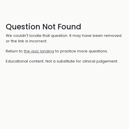
Question Not Found
We couldn't locate that question. It may have been removed
or the link is incorrect.
Return to
the quiz landing
to practice more questions.
Educational content. Not a substitute for clinical judgement.