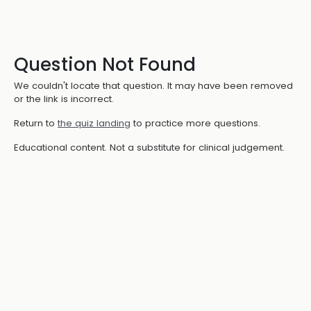
Question Not Found
We couldn't locate that question. It may have been removed
or the link is incorrect.
Return to
the quiz landing
to practice more questions.
Educational content. Not a substitute for clinical judgement.