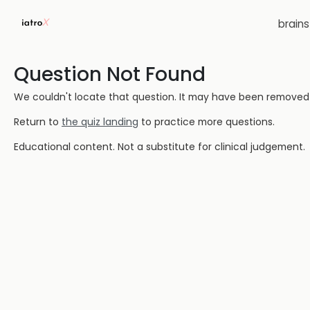
brain
Question Not Found
We couldn't locate that question. It may have been removed or
Return to
the quiz landing
to practice more questions.
Educational content. Not a substitute for clinical judgement.