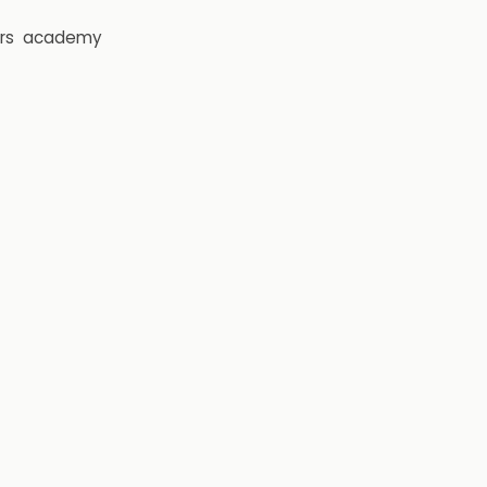
rs
academy