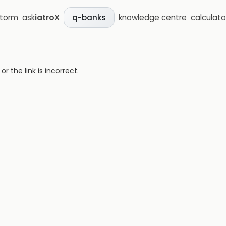
storm
ask
iatroX
knowledge centre
calculato
q-banks
 the link is incorrect.