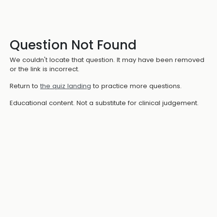
Question Not Found
We couldn't locate that question. It may have been removed
or the link is incorrect.
Return to
the quiz landing
to practice more questions.
Educational content. Not a substitute for clinical judgement.