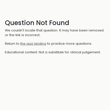
Question Not Found
We couldn't locate that question. It may have been removed
or the link is incorrect.
Return to
the quiz landing
to practice more questions.
Educational content. Not a substitute for clinical judgement.