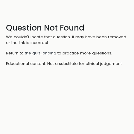
Question Not Found
We couldn't locate that question. It may have been removed
or the link is incorrect.
Return to
the quiz landing
to practice more questions.
Educational content. Not a substitute for clinical judgement.