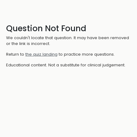
Question Not Found
We couldn't locate that question. It may have been removed
or the link is incorrect.
Return to
the quiz landing
to practice more questions.
Educational content. Not a substitute for clinical judgement.