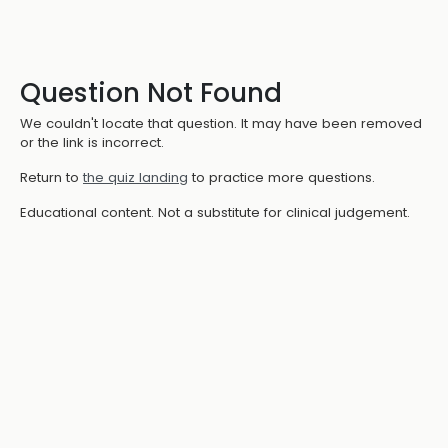
Question Not Found
We couldn't locate that question. It may have been removed
or the link is incorrect.
Return to
the quiz landing
to practice more questions.
Educational content. Not a substitute for clinical judgement.