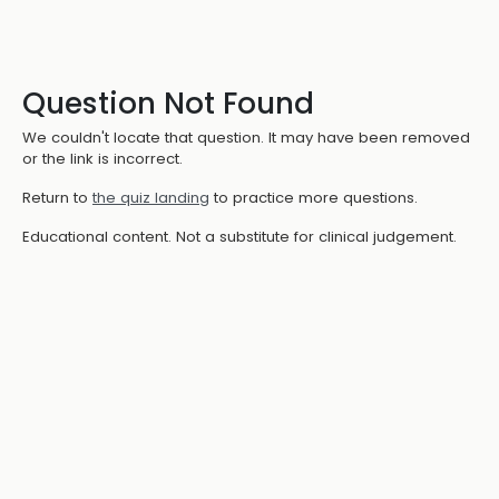
Question Not Found
We couldn't locate that question. It may have been removed
or the link is incorrect.
Return to
the quiz landing
to practice more questions.
Educational content. Not a substitute for clinical judgement.