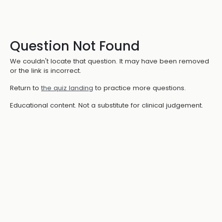
Question Not Found
We couldn't locate that question. It may have been removed
or the link is incorrect.
Return to
the quiz landing
to practice more questions.
Educational content. Not a substitute for clinical judgement.