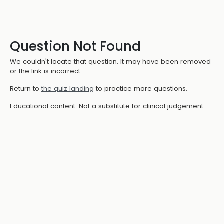
Question Not Found
We couldn't locate that question. It may have been removed
or the link is incorrect.
Return to
the quiz landing
to practice more questions.
Educational content. Not a substitute for clinical judgement.