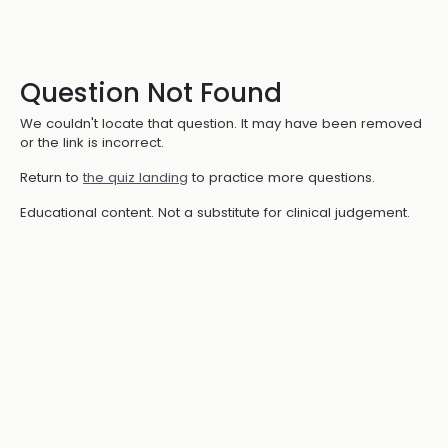
Question Not Found
We couldn't locate that question. It may have been removed
or the link is incorrect.
Return to
the quiz landing
to practice more questions.
Educational content. Not a substitute for clinical judgement.