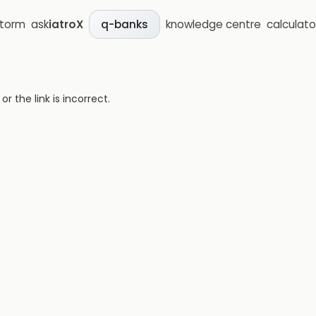
storm
ask
iatroX
knowledge centre
calculato
q-banks
 the link is incorrect.