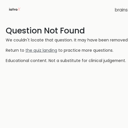
brain
Question Not Found
We couldn't locate that question. It may have been removed or
Return to
the quiz landing
to practice more questions.
Educational content. Not a substitute for clinical judgement.