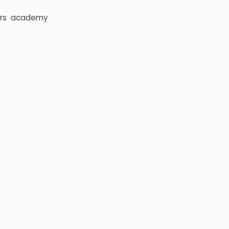
rs
academy