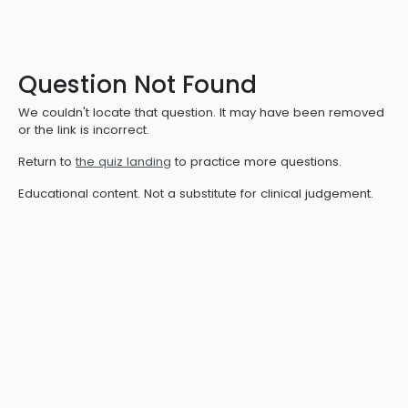
Question Not Found
We couldn't locate that question. It may have been removed
or the link is incorrect.
Return to
the quiz landing
to practice more questions.
Educational content. Not a substitute for clinical judgement.