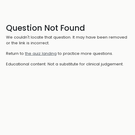
Question Not Found
We couldn't locate that question. It may have been removed
or the link is incorrect.
Return to
the quiz landing
to practice more questions.
Educational content. Not a substitute for clinical judgement.