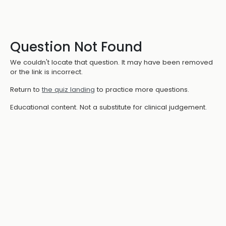
Question Not Found
We couldn't locate that question. It may have been removed
or the link is incorrect.
Return to
the quiz landing
to practice more questions.
Educational content. Not a substitute for clinical judgement.